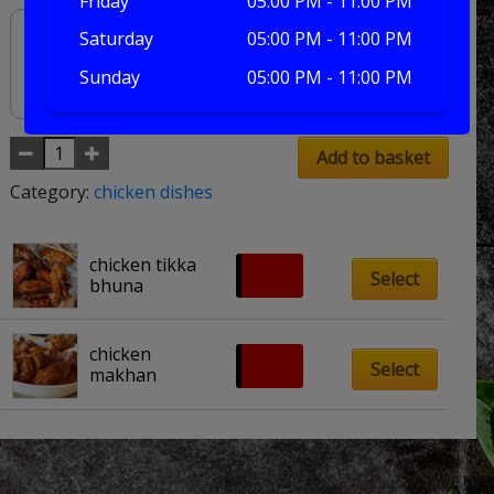
Friday
05:00 PM - 11:00 PM
Saturday
05:00 PM - 11:00 PM
Sunday
05:00 PM - 11:00 PM
Add to basket
Category:
chicken dishes
chicken tikka 
£
8.50
Select
bhuna
chicken 
£
8.00
Select
makhan