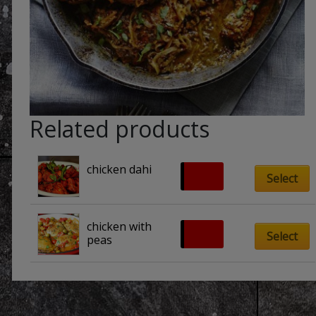
Related products
chicken dahi
£
8.00
Select
chicken with 
£
8.00
Select
peas