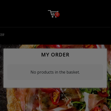
0
TER
MY ORDER
No products in the basket.