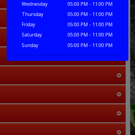
Wednesday
05:00 PM - 11:00 PM
Thursday
05:00 PM - 11:00 PM
Friday
05:00 PM - 11:00 PM
Saturday
05:00 PM - 11:00 PM
Sunday
05:00 PM - 11:00 PM