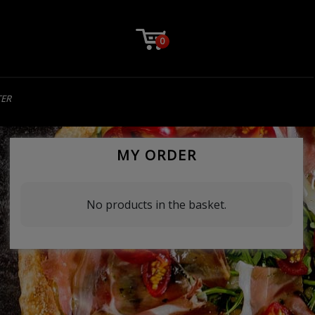
0
TER
MY ORDER
No products in the basket.