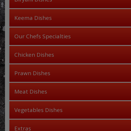
Keema Dishes
Our Chefs Specialties
Chicken Dishes
Prawn Dishes
Meat Dishes
Vegetables Dishes
Extras