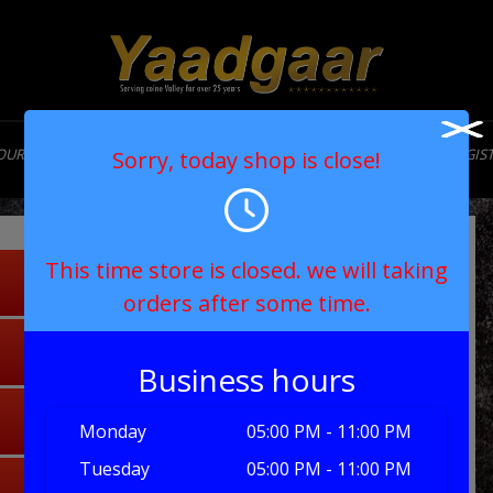
OUR STORY
MENU
CONTACT
MY ACCOUNT
LOGIN/REGIS
Sorry, today shop is close!
This time store is closed. we will taking
orders after some time.
Business hours
Monday
05:00 PM - 11:00 PM
Tuesday
05:00 PM - 11:00 PM