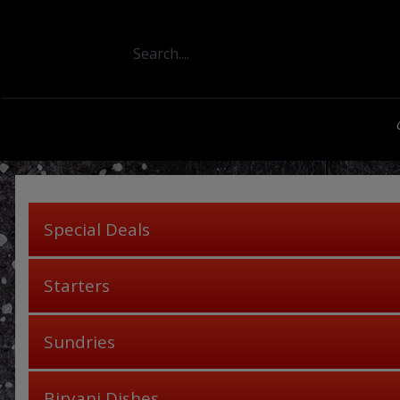
Special Deals
Starters
Sundries
Biryani Dishes