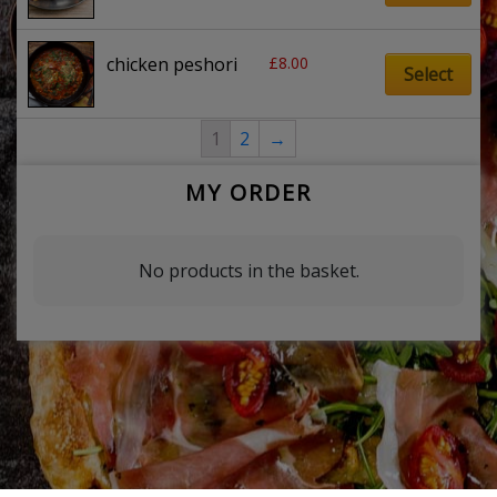
£
8.00
chicken peshori
Select
1
2
→
MY ORDER
No products in the basket.