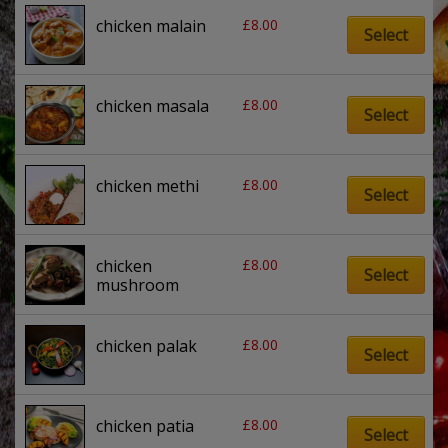
£
8.00
chicken malain
Select
£
8.00
chicken masala
Select
£
8.00
chicken methi
Select
£
8.00
chicken 
Select
mushroom
£
8.00
chicken palak
Select
£
8.00
chicken patia
Select