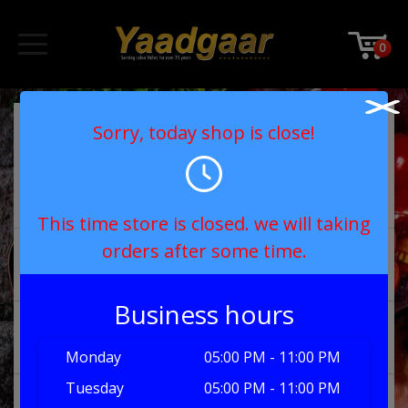
0
chicken dishes
Sorry, today shop is close!
£
8.00
Chicken Madras
Select
This time store is closed. we will taking
orders after some time.
£
8.00
chicken bhuna
Select
Business hours
£
8.50
chicken tikka 
Select
bhuna
Monday
05:00 PM - 11:00 PM
Tuesday
05:00 PM - 11:00 PM
£
8.00
chicken chanay