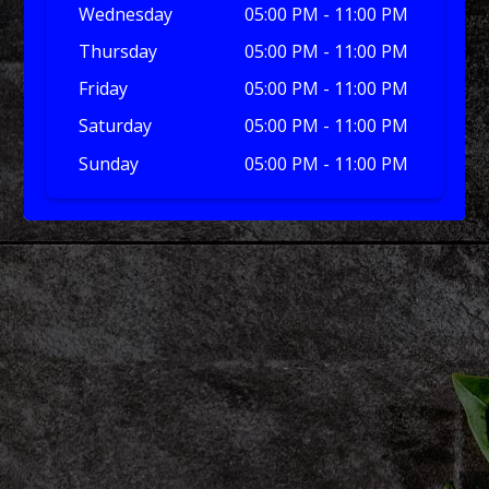
Wednesday
05:00 PM - 11:00 PM
Thursday
05:00 PM - 11:00 PM
Friday
05:00 PM - 11:00 PM
Saturday
05:00 PM - 11:00 PM
Sunday
05:00 PM - 11:00 PM