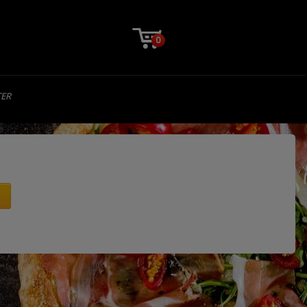
0
TER