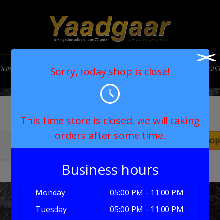
OUR STORY
MENU
CONTACT
MY ACCOUNT
LOGIN/REGIS
Sorry, today shop is close!
Cart
This time store is closed. we will taking
orders after some time.
Return to shop
Your basket is currently empty.
Business hours
Monday
05:00 PM - 11:00 PM
Tuesday
05:00 PM - 11:00 PM