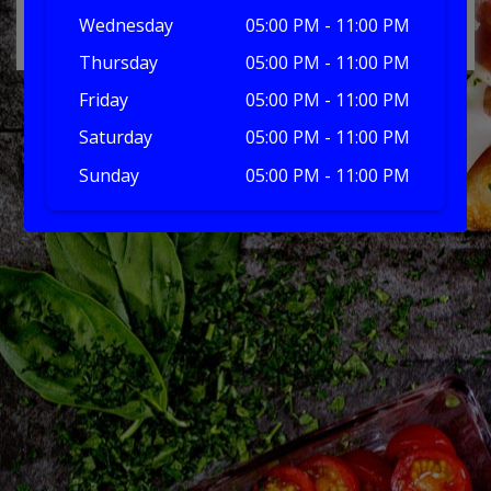
No products in the basket.
Wednesday
05:00 PM - 11:00 PM
Thursday
05:00 PM - 11:00 PM
Friday
05:00 PM - 11:00 PM
Saturday
05:00 PM - 11:00 PM
Sunday
05:00 PM - 11:00 PM