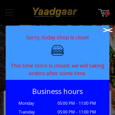
0
004-food-1
Sorry, today shop is close!
This time store is closed. we will taking
Post
004-food-1
Leave a Reply
orders after some time.
navigation
You must be
logged in
to post a comment.
Business hours
MY ORDER
Monday
05:00 PM - 11:00 PM
Tuesday
05:00 PM - 11:00 PM