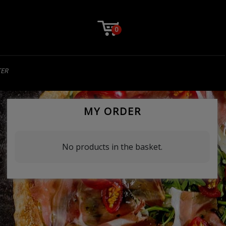
0
TER
MY ORDER
No products in the basket.