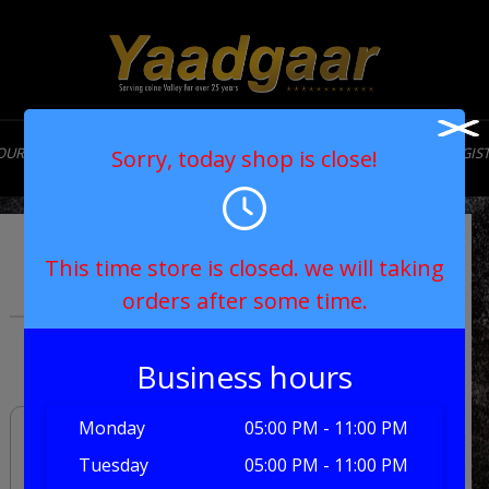
OUR STORY
MENU
CONTACT
MY ACCOUNT
LOGIN/REGIS
Sorry, today shop is close!
Vegetable Biryani
This time store is closed. we will taking
orders after some time.
£9.50
Business hours
Monday
05:00 PM - 11:00 PM
Tuesday
05:00 PM - 11:00 PM