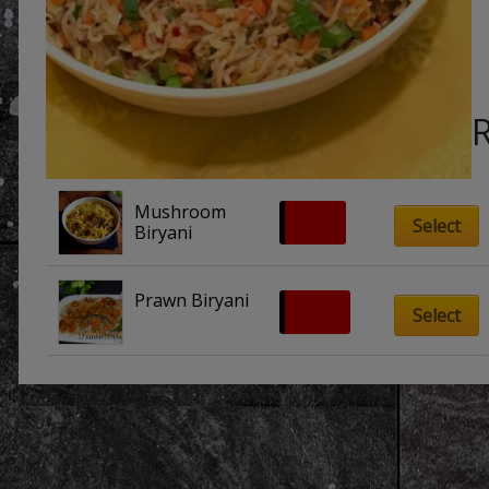
Mushroom 
£
9.50
Select
Biryani
Prawn Biryani
£
10.00
Select