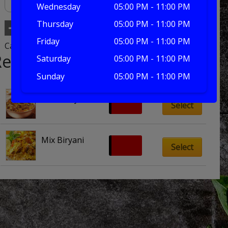
Wednesday
05:00 PM - 11:00 PM
Thursday
05:00 PM - 11:00 PM
Add to basket
Friday
05:00 PM - 11:00 PM
Category:
biryani dishes
Related products
Saturday
05:00 PM - 11:00 PM
Sunday
05:00 PM - 11:00 PM
Meat Biryani
£
10.00
Select
Mix Biryani
£
10.00
Select