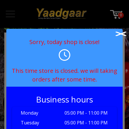
0
Sorry, today shop is close!
This time store is closed. we will taking
orders after some time.
Business hours
Monday
05:00 PM - 11:00 PM
Tuesday
05:00 PM - 11:00 PM