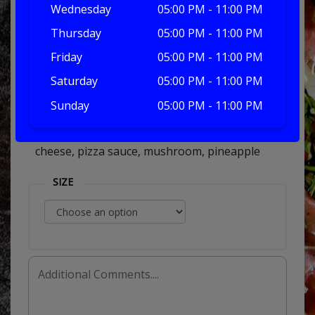
Wednesday
05:00 PM - 11:00 PM
Thursday
05:00 PM - 11:00 PM
tropicana
Friday
05:00 PM - 11:00 PM
Saturday
05:00 PM - 11:00 PM
Sunday
05:00 PM - 11:00 PM
£7.00
cheese, pizza sauce, mushroom, pineapple
SIZE