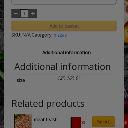
Add to basket
SKU:
N/A
Category:
pizzas
Additional information
Additional information
12", 16", 9"
size
Related products
This
meat feast
product
Select
£
8.00
has