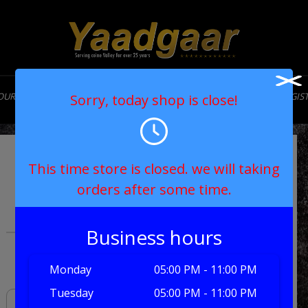
OUR STORY
MENU
CONTACT
MY ACCOUNT
LOGIN/REGIS
Sorry, today shop is close!
Extreme Burger
This time store is closed. we will taking
orders after some time.
with Toppings
Business hours
£7.90
Monday
05:00 PM - 11:00 PM
Tuesday
05:00 PM - 11:00 PM