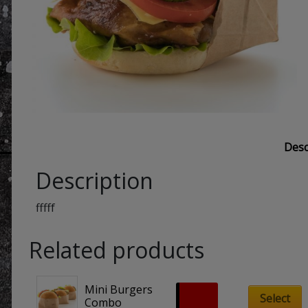
Desc
Description
fffff
Related products
Mini Burgers 
£
8.90
Select
Combo