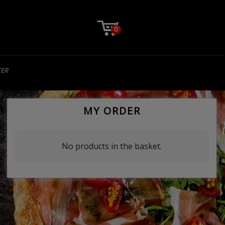
0
TER
MY ORDER
No products in the basket.