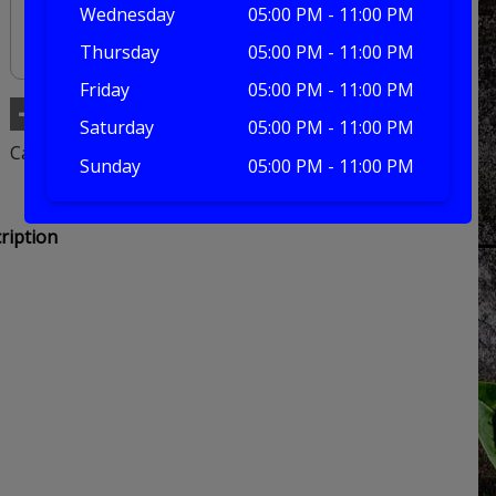
Wednesday
05:00 PM - 11:00 PM
Thursday
05:00 PM - 11:00 PM
Friday
05:00 PM - 11:00 PM
Add to basket
Saturday
05:00 PM - 11:00 PM
Category:
Burger
Sunday
05:00 PM - 11:00 PM
ription