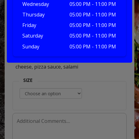
Wednesday
05:00 PM - 11:00 PM
Thursday
05:00 PM - 11:00 PM
salami
Friday
05:00 PM - 11:00 PM
Saturday
05:00 PM - 11:00 PM
Sunday
05:00 PM - 11:00 PM
£7.50
cheese, pizza sauce, salami
SIZE