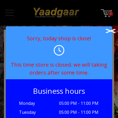
0
Sorry, today shop is close!
This time store is closed. we will taking
orders after some time.
Business hours
Monday
05:00 PM - 11:00 PM
Tuesday
05:00 PM - 11:00 PM