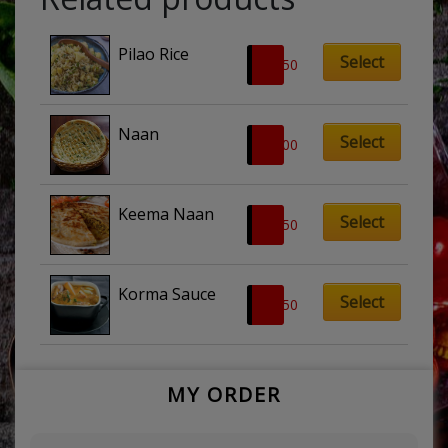
Pilao Rice
Select
£
2.50
Naan
Select
£
2.00
Keema Naan
Select
£
3.50
Korma Sauce
Select
£
4.50
MY ORDER