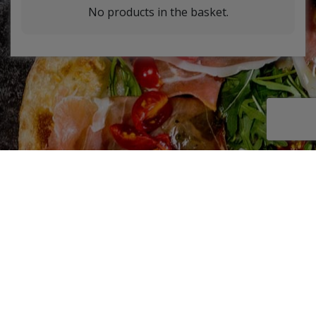
No products in the basket.