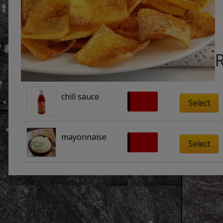
chili sauce
£
0.70
Select
mayonnaise
£
0.70
Select