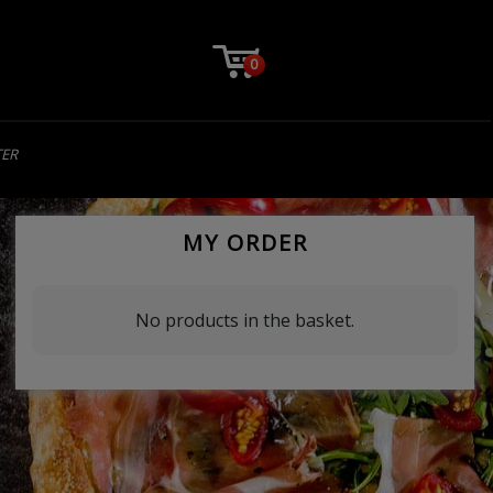
0
TER
MY ORDER
No products in the basket.