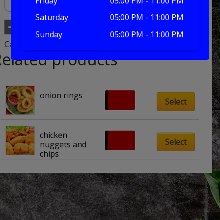
Friday
05:00 PM - 11:00 PM
Saturday
05:00 PM - 11:00 PM
Add to basket
Sunday
05:00 PM - 11:00 PM
Category:
extras
Related products
onion rings
£
2.20
Select
chicken 
£
6.00
Select
nuggets and 
chips