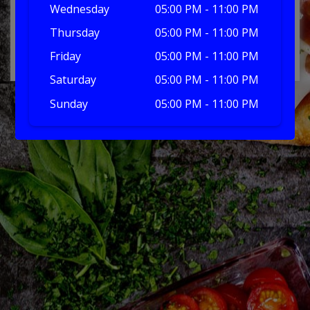
Wednesday
05:00 PM - 11:00 PM
Thursday
05:00 PM - 11:00 PM
No products in the basket.
Friday
05:00 PM - 11:00 PM
Saturday
05:00 PM - 11:00 PM
Sunday
05:00 PM - 11:00 PM