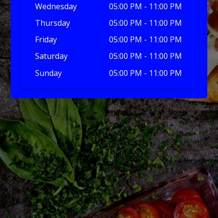
Wednesday
05:00 PM - 11:00 PM
Thursday
05:00 PM - 11:00 PM
Friday
05:00 PM - 11:00 PM
Saturday
05:00 PM - 11:00 PM
Sunday
05:00 PM - 11:00 PM