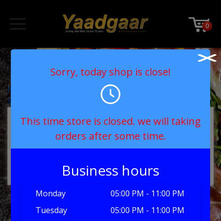
0
Medium Sweetness
Sorry, today shop is close!
Post
No Sugar
Sweet
navigation
MY ORDER
This time store is closed. we will taking
orders after some time.
No products in the basket.
Business hours
Monday
05:00 PM - 11:00 PM
Tuesday
05:00 PM - 11:00 PM